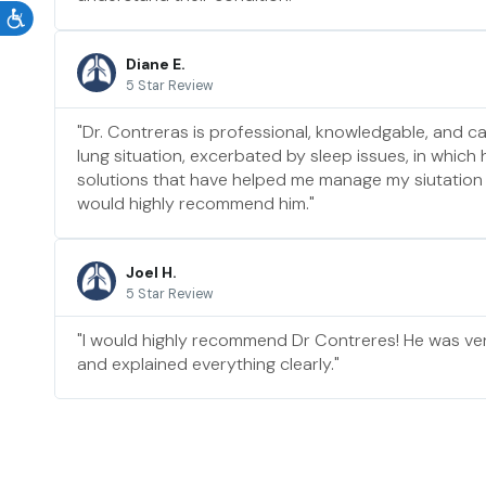
Diane E.
5 Star Review
"Dr. Contreras is professional, knowledgable, and ca
lung situation, excerbated by sleep issues, in which
solutions that have helped me manage my siutation b
would highly recommend him."
Joel H.
5 Star Review
"I would highly recommend Dr Contreres! He was ve
and explained everything clearly."