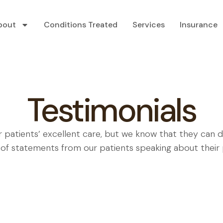
bout
Conditions Treated
Services
Insurance
Testimonials
r patients’ excellent care, but we know that they can 
 of statements from our patients speaking about their p