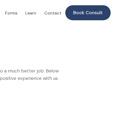
Book Consult
Forms
Learn
Contact
do a much better job. Below
ositive experience with us.