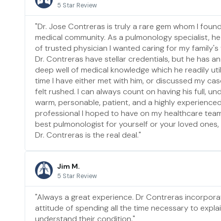
5 Star Review
"Dr. Jose Contreras is truly a rare gem whom I fou
medical community. As a pulmonology specialist, he
of trusted physician I wanted caring for my family's
Dr. Contreras have stellar credentials, but he has an
deep well of medical knowledge which he readily util
time I have either met with him, or discussed my cas
felt rushed. I can always count on having his full, und
warm, personable, patient, and a highly experience
professional I hoped to have on my healthcare team. 
best pulmonologist for yourself or your loved ones, li
Dr. Contreras is the real deal."
Jim M.
5 Star Review
"Always a great experience. Dr Contreras incorpora
attitude of spending all the time necessary to explai
understand their condition."