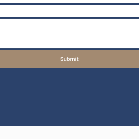
Submit