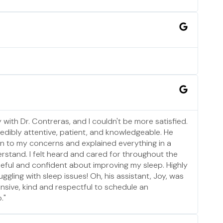
 with Dr. Contreras, and I couldn't be more satisfied.
edibly attentive, patient, and knowledgeable. He
sten to my concerns and explained everything in a
rstand. I felt heard and cared for throughout the
 hopeful and confident about improving my sleep. Highly
ling with sleep issues! Oh, his assistant, Joy, was
nsive, kind and respectful to schedule an
."