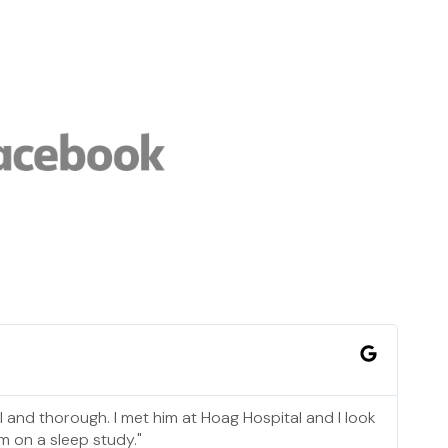
l and thorough. I met him at Hoag Hospital and I look
m on a sleep study."