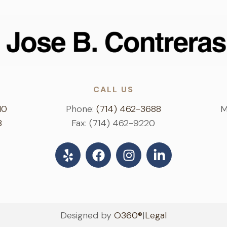
CALL US
10
Phone:
(714) 462-3688
M
8
Fax: (714) 462-9220
Designed by
O360®
|
Legal