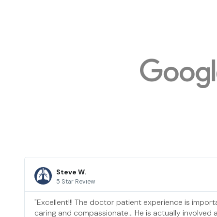
Steve W.
5 Star Review
"Excellent!!! The doctor patient experience is importa
caring and compassionate… He is actually involved a