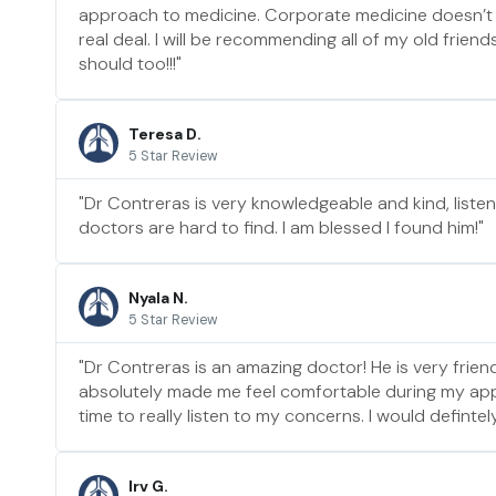
approach to medicine. Corporate medicine doesn’t
real deal. I will be recommending all of my old frien
should too!!!"
Teresa D.
5 Star Review
"Dr Contreras is very knowledgeable and kind, liste
doctors are hard to find. I am blessed I found him!"
Nyala N.
5 Star Review
"Dr Contreras is an amazing doctor! He is very friend
absolutely made me feel comfortable during my ap
time to really listen to my concerns. I would defint
Irv G.