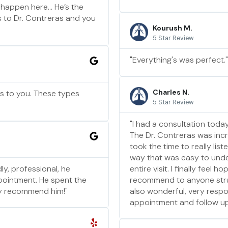
 happen here… He’s the
ds to Dr. Contreras and you
Kourush M.
5 Star Review
"Everything's was perfect."
Charles N.
ns to you. These types
5 Star Review
"I had a consultation today
The Dr. Contreras was incr
took the time to really li
way that was easy to unde
ly, professional, he
entire visit. I finally feel
pointment. He spent the
recommend to anyone strugg
ely recommend him!"
also wonderful, very respo
appointment and follow up