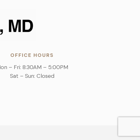
OFFICE HOURS
on – Fri: 8:30AM – 5:00PM
Sat – Sun: Closed