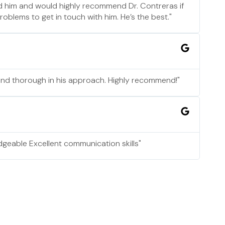
nd him and would highly recommend Dr. Contreras if
blems to get in touch with him. He’s the best."
and thorough in his approach. Highly recommend!"
geable Excellent communication skills"