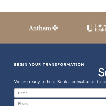
BEGIN YOUR TRANSFORMATION
S
We are ready to help. Book a consultation to beg