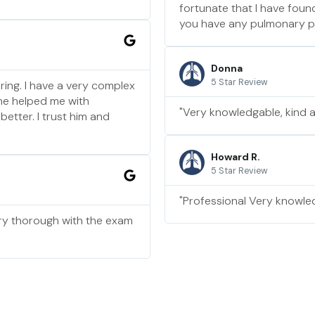
fortunate that I have fou
you have any pulmonary pro
Donna
5 Star Review
ring. I have a very complex
 he helped me with
"Very knowledgable, kind 
etter. I trust him and
Howard R.
5 Star Review
"Professional Very knowled
ry thorough with the exam