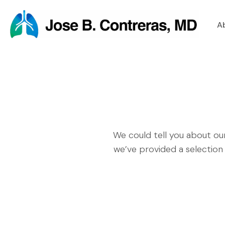
A
We could tell you about ou
we’ve provided a selection