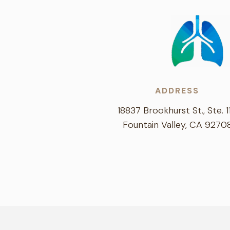
ADDRESS
18837 Brookhurst St., Ste. 1
Fountain Valley, CA 9270