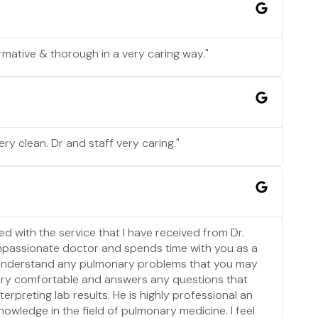
rmative & thorough in a very caring way."
ery clean. Dr and staff very caring."
ed with the service that I have received from Dr.
mpassionate doctor and spends time with you as a
 understand any pulmonary problems that you may
ery comfortable and answers any questions that
erpreting lab results. He is highly professional an
nowledge in the field of pulmonary medicine. I feel