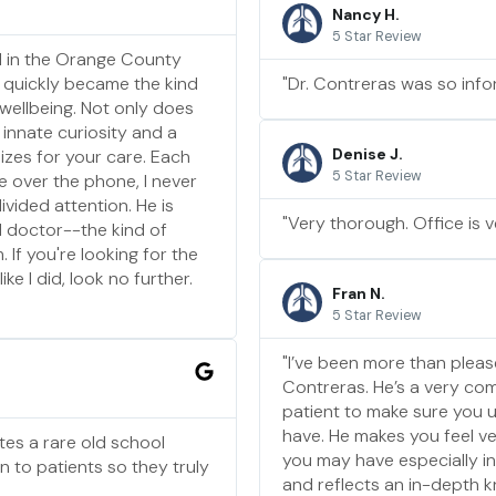
Nancy H.
5 Star Review
nd in the Orange County
 quickly became the kind
"Dr. Contreras was so info
 wellbeing. Not only does
 innate curiosity and a
Denise J.
izes for your care. Each
5 Star Review
e over the phone, I never
ivided attention. He is
"Very thorough. Office is v
d doctor--the kind of
If you're looking for the
ke I did, look no further.
Fran N.
5 Star Review
"I’ve been more than pleas
Contreras. He’s a very co
patient to make sure you
have. He makes you feel v
tes a rare old school
you may have especially int
n to patients so they truly
and reflects an in-depth k