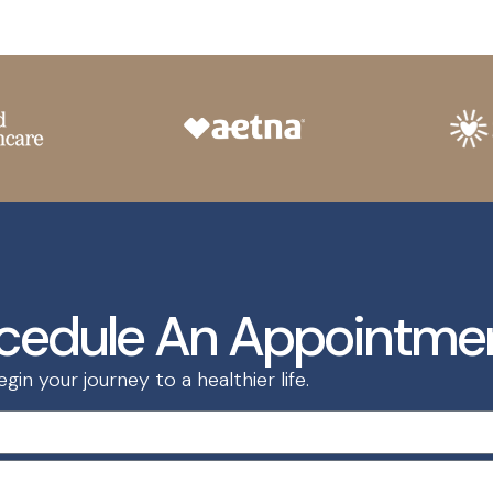
cedule An Appointme
in your journey to a healthier life.