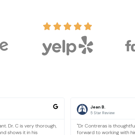
Jean B.
5 Star Review
nt. Dr. C is very thorough,
"Dr Contreras is thoughtfu
nd shows it in his
forward to working with hi